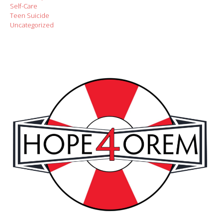
Self-Care
Teen Suicide
Uncategorized