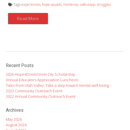
Tags
experiences
,
hope squads
,
resilience
,
safeutapp
,
struggles
Read More
Recent Posts
2026 Hope4OremOrem City Scholarship
Annual Educators Appreciation Luncheon
Tales from Utah Valley: Take a step toward mental well-being
2023 Community Outreach Event
2022 Annual Community Outreach Event
Archives
May 2026
August 2024