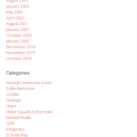
August 2023
January 2023
May 2022
April 2022
August 2021
January 2021
October 2020
January 2020
December 2019
November 2019
October 2019
Categories
Annual Community Event
Collin Kartchner
Credits
Feelings
Hope
Hope Squads in the news
Mental Health
QPR
Religiosity
Scholarship