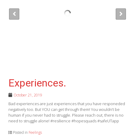
Experiences.
October 21, 2019
Bad experiences are just experiences that you have responeded
negatively too. But YOU can get through them! You wouldn’t be
human if you never had to struggle. Please reach out, there is no
need to struggle alone! #resilience #hopesquads #safeUTapp
Posted in
Feelings