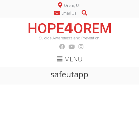
Orem, UT
Email Us
HOPE𝟰OREM
Suicide Awareness and Prevention.
MENU
safeutapp