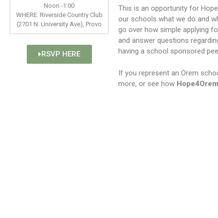
Noon -1:00
This is an opportunity for Hop
WHERE: Riverside Country Club
our schools what we do and why
(2701 N. University Ave), Provo
go over how simple applying fo
and answer questions regardin
having a school sponsored pee
RSVP HERE
If you represent an Orem school
more, or see how
Hope4Ore