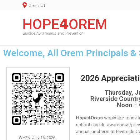
Orem, UT
HOPE𝟰OREM
Suicide Awareness and Prevention.
Welcome, All Orem Principals &
2026 Appreciat
Thursday, Ju
Riverside Countr
Noon –
Hope4Orem
would like to invi
school suicide awareness/prev
annual luncheon at Riverside C
WHEN: July 16, 2026 -