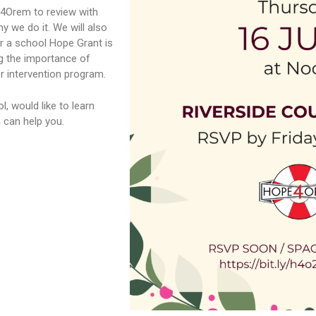
e4Orem to review with
 we do it. We will also
r a school Hope Grant is
g the importance of
r intervention program.
, would like to learn
m
can help you.