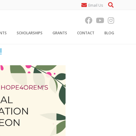
Email Us
ENTS
SCHOLARSHIPS
GRANTS
CONTACT
BLOG
!