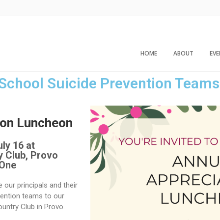
HOME
ABOUT
EV
 School Suicide Prevention Teams
ion Luncheon
ly 16 at
y Club, Provo
 One
te our principals and their
ention teams to our
ountry Club in Provo.