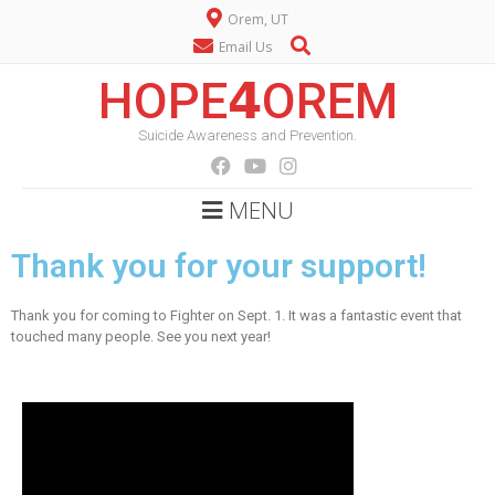
Orem, UT
Email Us
HOPE𝟰OREM
Suicide Awareness and Prevention.
MENU
Thank you for your support!
Thank you for coming to Fighter on Sept. 1. It was a fantastic event that
touched many people. See you next year!