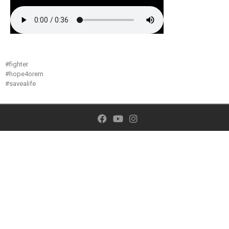
#fighter
#hope4orem
#savealife