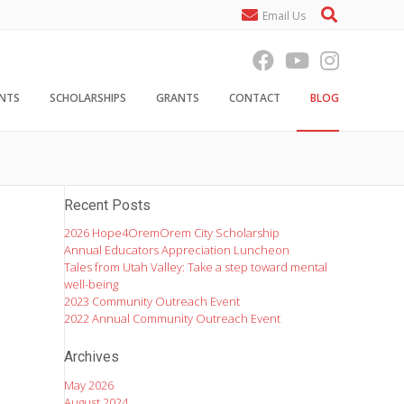
Email Us
ENTS
SCHOLARSHIPS
GRANTS
CONTACT
BLOG
Recent Posts
2026 Hope4OremOrem City Scholarship
Annual Educators Appreciation Luncheon
Tales from Utah Valley: Take a step toward mental
well-being
2023 Community Outreach Event
2022 Annual Community Outreach Event
Archives
May 2026
August 2024