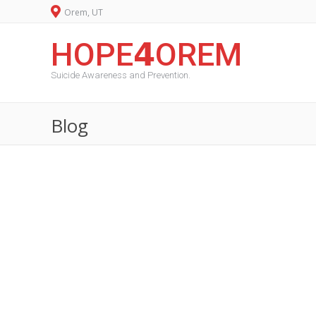
Orem, UT
HOPE𝟰OREM
Suicide Awareness and Prevention.
Blog