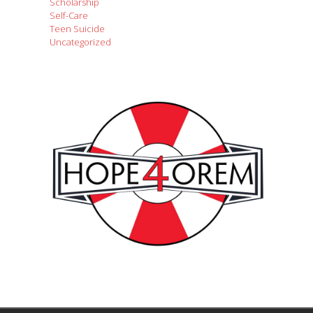
Scholarship
Self-Care
Teen Suicide
Uncategorized