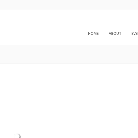
HOME
ABOUT
EV