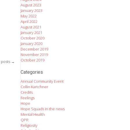
August 2023
January 2023
May 2022
April 2022
August 2021
January 2021
October 2020
January 2020
December 2019
November 2019
October 2019
 posts
→
Categories
Annual Community Event
Collin Kartchner
Credits
Feelings
Hope
Hope Squads in the news
Mental Health
QPR
Religiosity