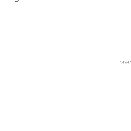
Newer