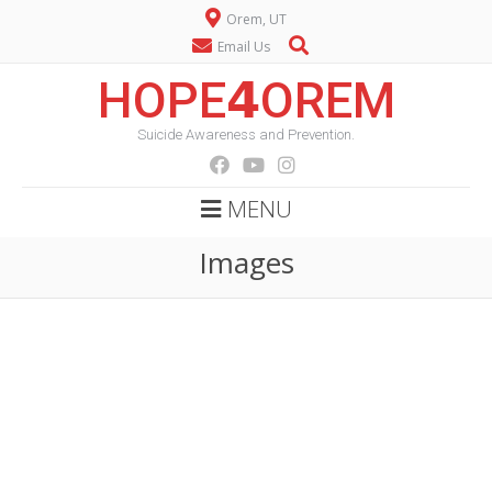
Orem, UT
Email Us
HOPE𝟰OREM
Suicide Awareness and Prevention.
MENU
Images