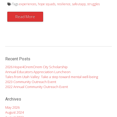
Tags
experiences
,
hope squads
,
resilience
,
safeutapp
,
struggles
Read More
Recent Posts
2026 Hope4OremOrem City Scholarship
Annual Educators Appreciation Luncheon
Tales from Utah Valley: Take a step toward mental well-being
2023 Community Outreach Event
2022 Annual Community Outreach Event
Archives
May 2026
August 2024